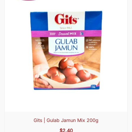
Gits | Gulab Jamun Mix 200g
$
2.40