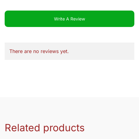
Write A Review
There are no reviews yet.
Related products