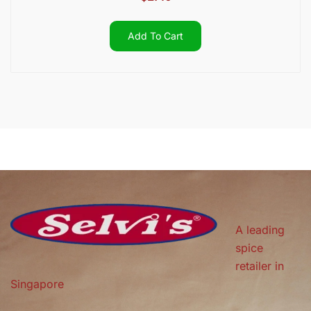
Add To Cart
A leading
spice
retailer in
Singapore