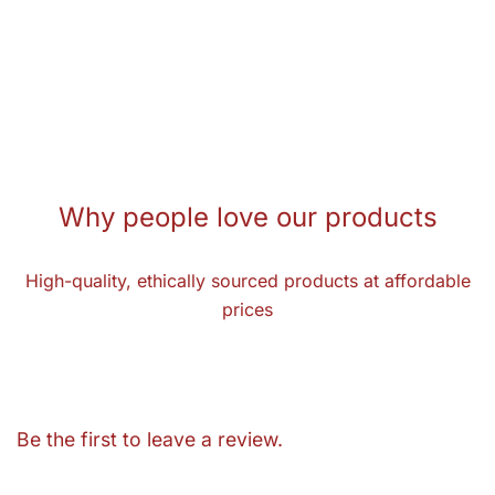
Why people love our products
High-quality, ethically sourced products at affordable
prices
Be the first to leave a review.