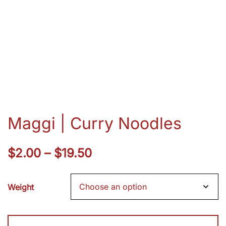
Maggi | Curry Noodles
Price
$
2.00
–
$
19.50
range:
Weight
$2.00
through
Maggi