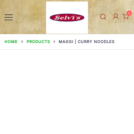
Skip
to
0
content
Selvi Mills
HOME
PRODUCTS
MAGGI | CURRY NOODLES