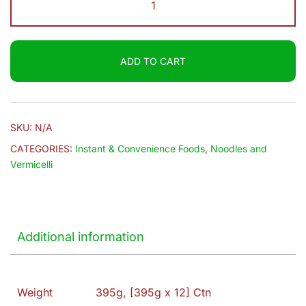
$19.50
|
Curry
Noodles
ADD TO CART
quantity
SKU:
N/A
CATEGORIES:
Instant & Convenience Foods
,
Noodles and
Vermicelli
Additional information
Weight
395g, [395g x 12] Ctn