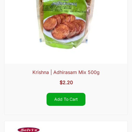
Krishna | Adhirasam Mix 500g
$
2.20
Add To Cart