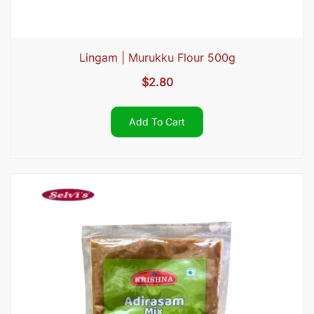
Lingam | Murukku Flour 500g
$
2.80
Add To Cart