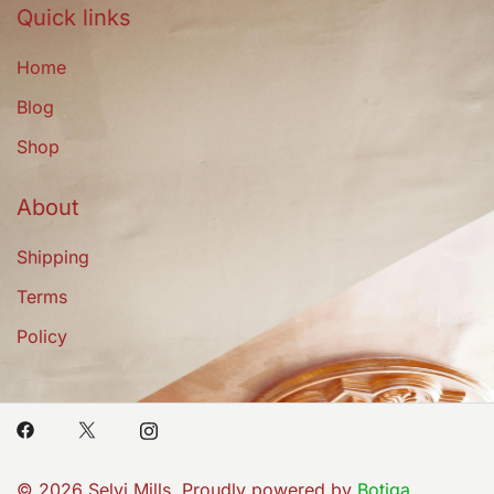
Quick links
Home
Blog
Shop
About
Shipping
Terms
Policy
© 2026 Selvi Mills. Proudly powered by
Botiga