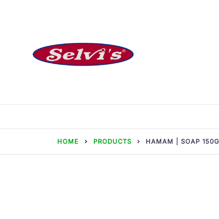
Skip
to
content
Selvi Mills
HOME
PRODUCTS
HAMAM | SOAP 150