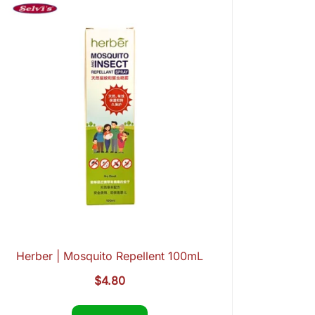
Herber | Mosquito Repellent 100mL
$
4.80