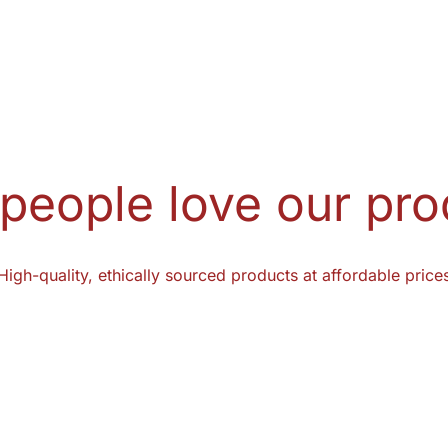
people love our pro
High-quality, ethically sourced products at affordable price