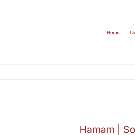
Home
Ou
G
Hamam | So