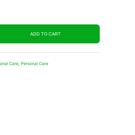
ADD TO CART
onal Care
,
Personal Care