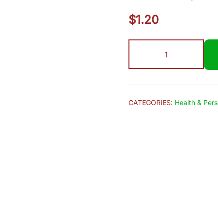
$
1.20
Hamam
|
Soap
150g
quantity
CATEGORIES:
Health & Pers