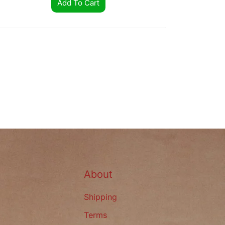
Add To Cart
s
About
Shipping
Terms