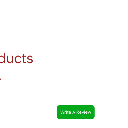
ducts
s
Write A Review