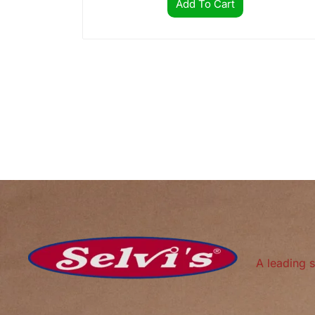
Add To Cart
A leading s