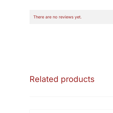
There are no reviews yet.
Related products