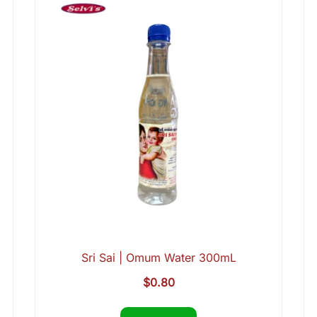
Sri Sai | Omum Water 300mL
$
0.80