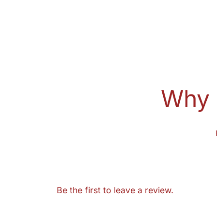
Why 
Be the first to leave a review.