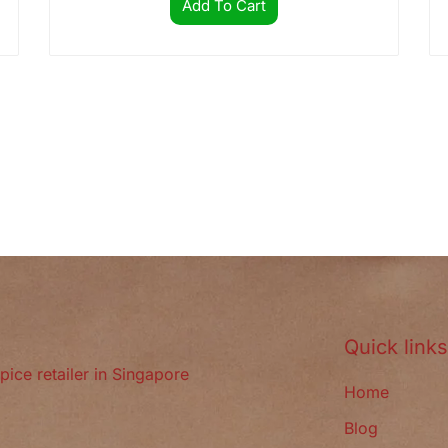
Add To Cart
Quick link
pice retailer in Singapore
Home
Blog