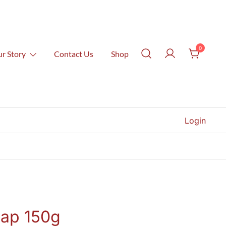
0
r Story
Contact Us
Shop
Login
ap 150g