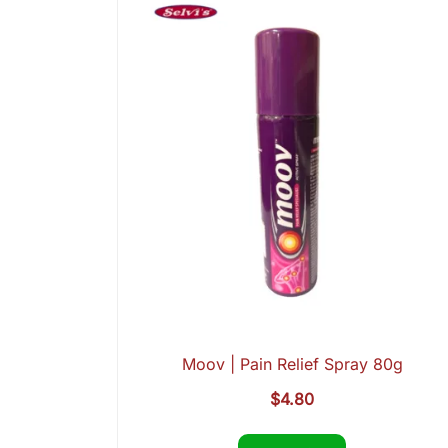
Moov | Pain Relief Spray 80g
$
4.80