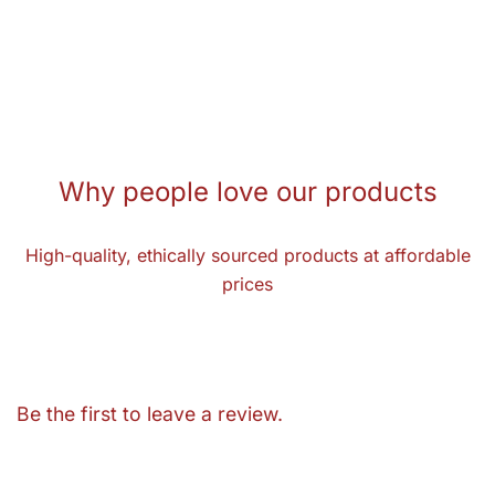
Why people love our products
High-quality, ethically sourced products at affordable
prices
Be the first to leave a review.