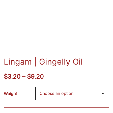
Lingam | Gingelly Oil
Price
$
3.20
–
$
9.20
range:
Weight
$3.20
through
Lingam