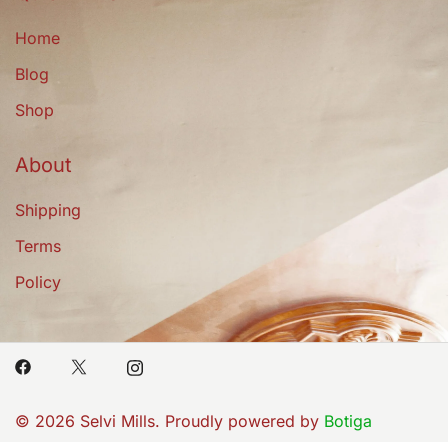
Home
Blog
Shop
About
Shipping
Terms
Policy
© 2026 Selvi Mills. Proudly powered by
Botiga