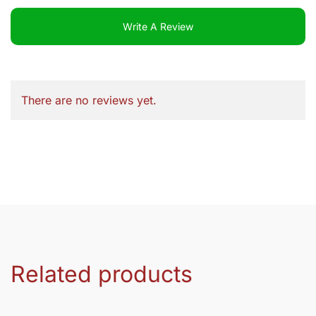
Write A Review
There are no reviews yet.
Related products