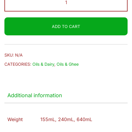
$9.20
|
Gingelly
Oil
ADD TO CART
quantity
SKU:
N/A
CATEGORIES:
Oils & Dairy
,
Oils & Ghee
Additional information
Weight
155mL, 240mL, 640mL