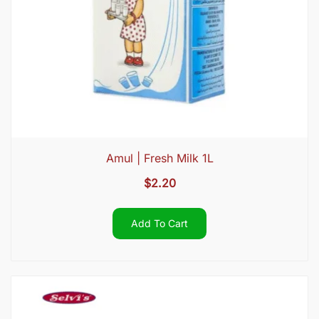
Amul | Fresh Milk 1L
$
2.20
Add To Cart