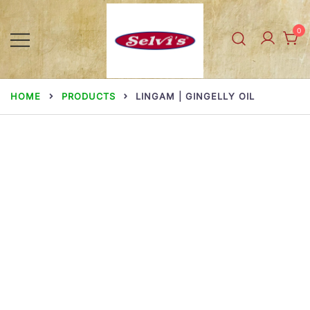
Skip
to
0
content
Selvi Mills
HOME
PRODUCTS
LINGAM | GINGELLY OIL