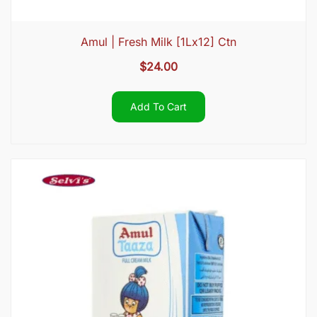
Amul | Fresh Milk [1Lx12] Ctn
$
24.00
Add To Cart