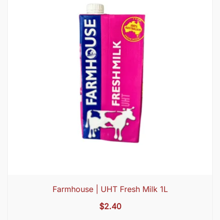
Farmhouse | UHT Fresh Milk 1L
$
2.40