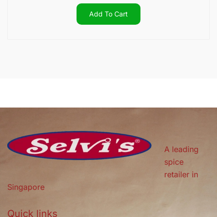
Add To Cart
A leading
spice
retailer in
Singapore
Quick links