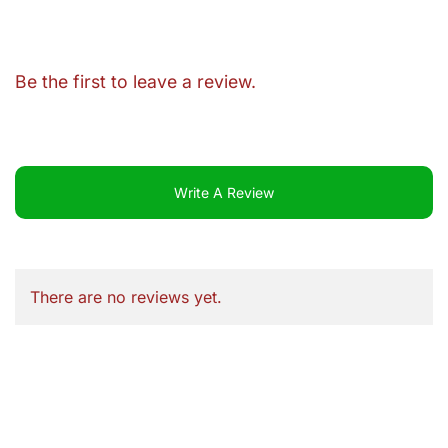
Be the first to leave a review.
Write A Review
There are no reviews yet.