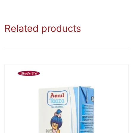
Related products