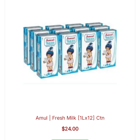
Amul | Fresh Milk [1Lx12] Ctn
$
24.00