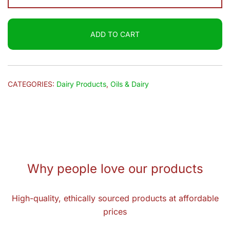
UHT
Fresh
ADD TO CART
Milk
1L
quantity
CATEGORIES:
Dairy Products
,
Oils & Dairy
Why people love our products
High-quality, ethically sourced products at affordable
prices