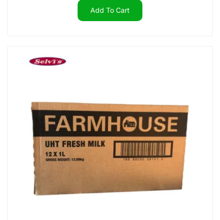
Add To Cart