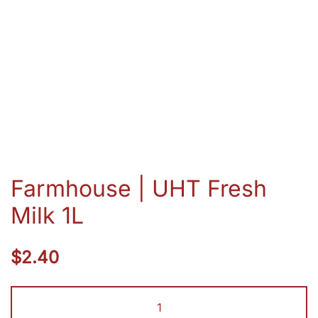
Farmhouse | UHT Fresh
Milk 1L
$
2.40
Farmhouse
|