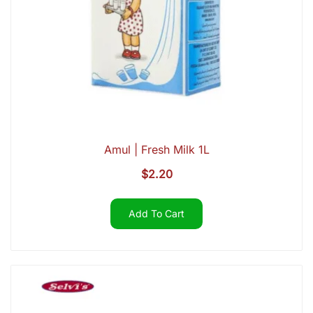
Amul | Fresh Milk 1L
$
2.20
Add To Cart