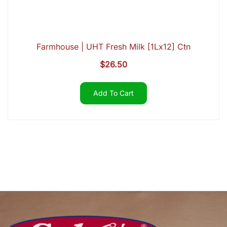
Farmhouse | UHT Fresh Milk [1Lx12] Ctn
$
26.50
Add To Cart