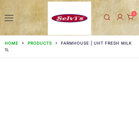
Skip
to
0
content
Selvi Mills
HOME
PRODUCTS
FARMHOUSE | UHT FRESH MILK
1L