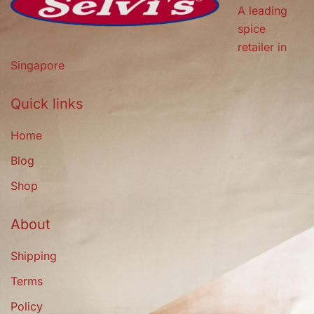
A leading
spice
retailer in
Singapore
Quick links
Home
Blog
Shop
About
Shipping
Terms
Policy