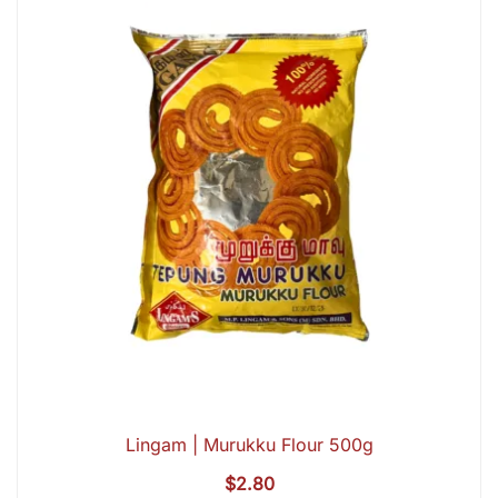
Lingam | Murukku Flour 500g
$
2.80