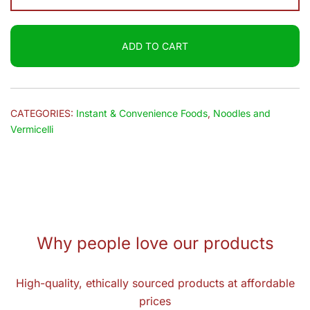
Millets
Noodles
ADD TO CART
(Red
Rice)
150g
quantity
CATEGORIES:
Instant & Convenience Foods
,
Noodles and
Vermicelli
Why people love our products
High-quality, ethically sourced products at affordable
prices