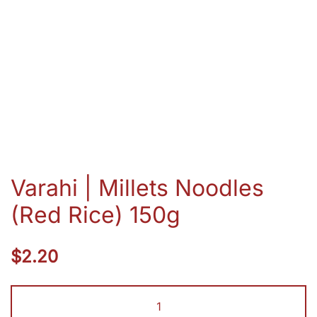
Varahi | Millets Noodles
(Red Rice) 150g
$
2.20
Varahi
|