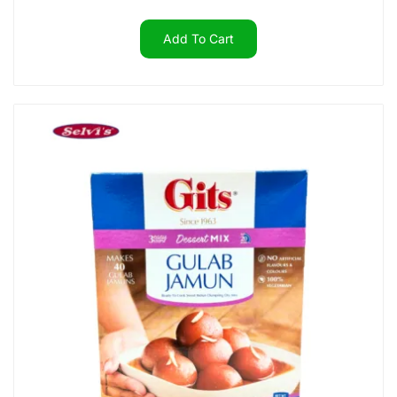
Add To Cart