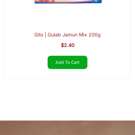
Gits | Gulab Jamun Mix 200g
$
2.40
Add To Cart