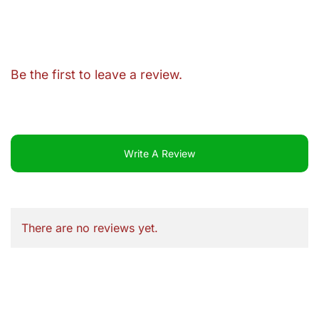
Be the first to leave a review.
Write A Review
There are no reviews yet.