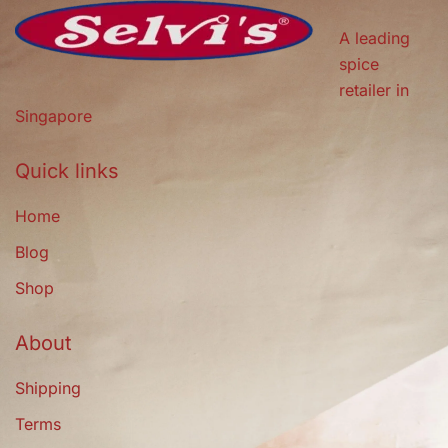
A leading
spice
retailer in
Singapore
Quick links
Home
Blog
Shop
About
Shipping
Terms