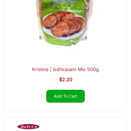
Krishna | Adhirasam Mix 500g
$
2.20
Add To Cart