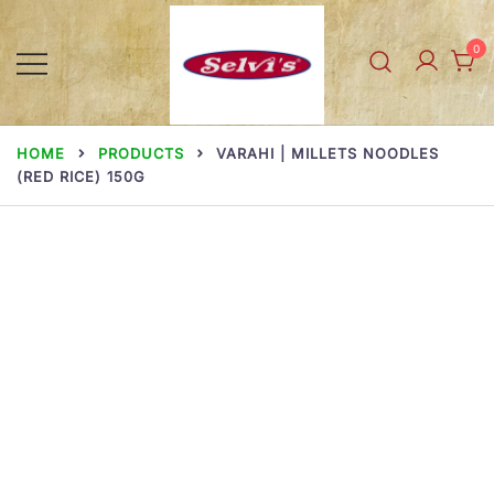
Skip
to
0
content
Selvi Mills
HOME
PRODUCTS
VARAHI | MILLETS NOODLES
(RED RICE) 150G