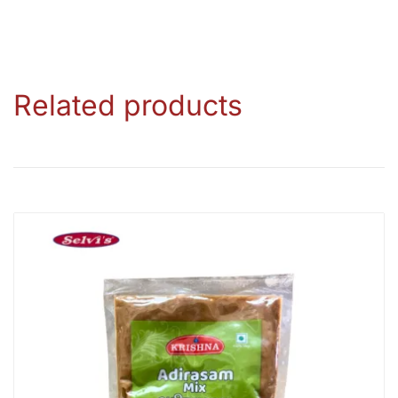
Related products