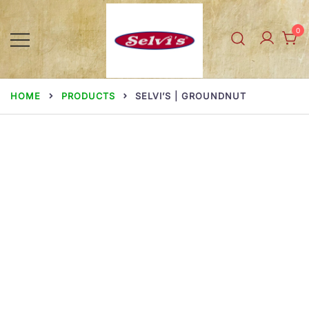
Skip
to
0
content
Selvi Mills
HOME
PRODUCTS
SELVI’S | GROUNDNUT