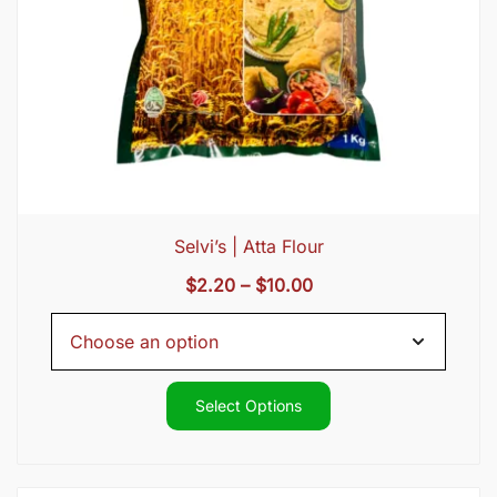
Selvi’s | Atta Flour
Price
$
2.20
–
$
10.00
range:
$2.20
through
$10.00
Select Options