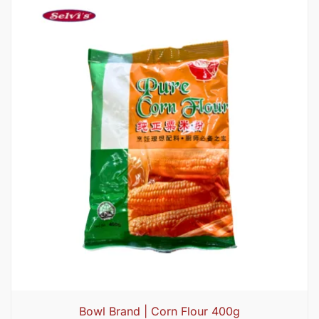
Bowl Brand | Corn Flour 400g