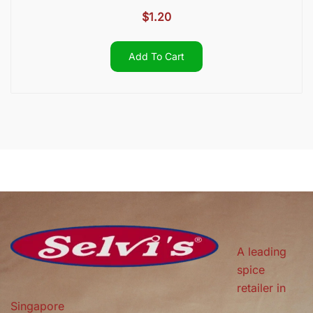
$
1.20
Add To Cart
A leading
spice
retailer in
Singapore