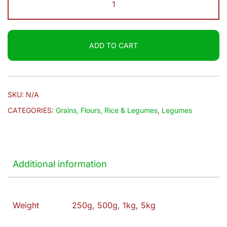
$4.00
|
Groundnut
quantity
ADD TO CART
SKU:
N/A
CATEGORIES:
Grains, Flours, Rice & Legumes
,
Legumes
Additional information
Weight
250g, 500g, 1kg, 5kg