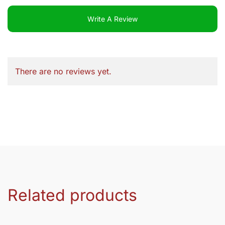
Write A Review
There are no reviews yet.
Related products