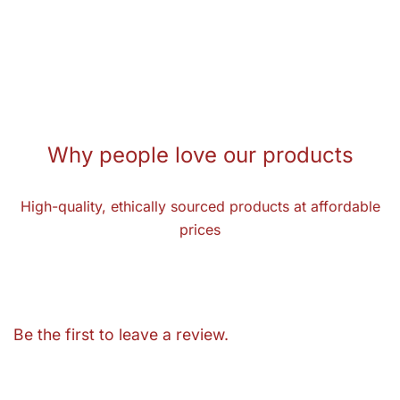
Why people love our products
High-quality, ethically sourced products at affordable
prices
Be the first to leave a review.