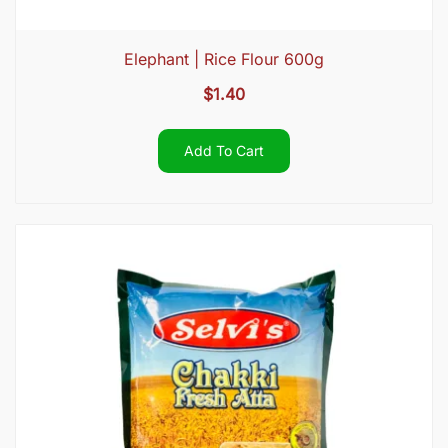
Elephant | Rice Flour 600g
$
1.40
Add To Cart