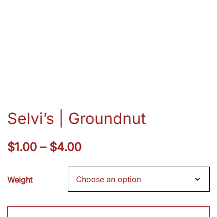
Selvi’s | Groundnut
Price
$
1.00
–
$
4.00
range:
Weight
$1.00
through
Selvi's