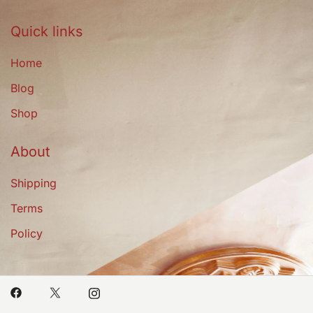
Quick links
Home
Blog
Shop
About
Shipping
Terms
Policy