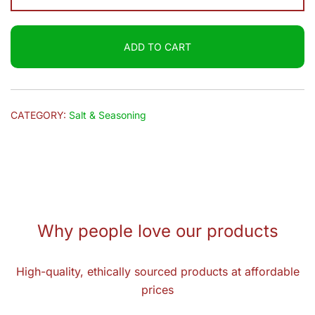
Chunky
Chat
ADD TO CART
Masala
100g
quantity
CATEGORY:
Salt & Seasoning
Why people love our products
High-quality, ethically sourced products at affordable
prices