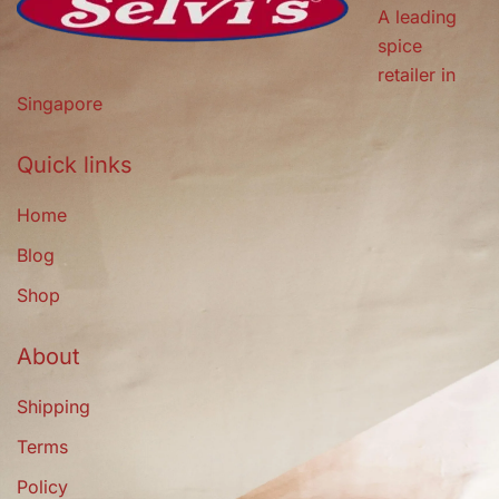
A leading
spice
retailer in
Singapore
Quick links
Home
Blog
Shop
About
Shipping
Terms
Policy