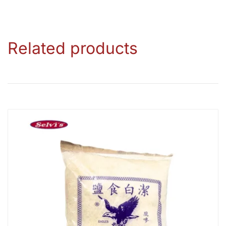
Related products