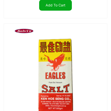
Add To Cart