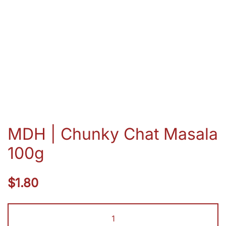
MDH | Chunky Chat Masala
100g
$
1.80
MDH
|