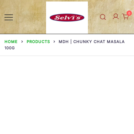
Skip
to
0
content
Selvi Mills
HOME
PRODUCTS
MDH | CHUNKY CHAT MASALA
100G