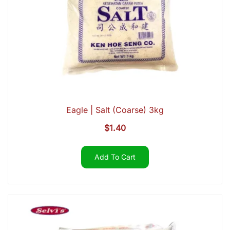
Eagle | Salt (Coarse) 3kg
$
1.40
Add To Cart