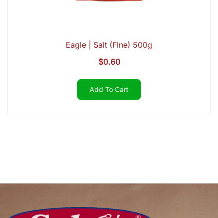
Eagle | Salt (Fine) 500g
$
0.60
Add To Cart