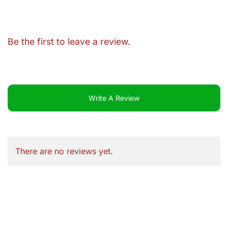
Be the first to leave a review.
Write A Review
There are no reviews yet.