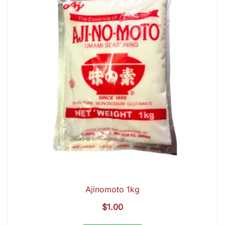
Ajinomoto 1kg
$
1.00