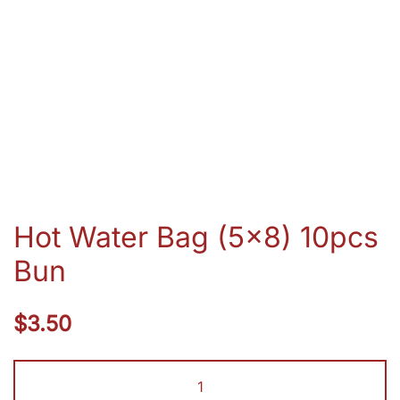
Hot Water Bag (5×8) 10pcs
Bun
$
3.50
Hot
Water