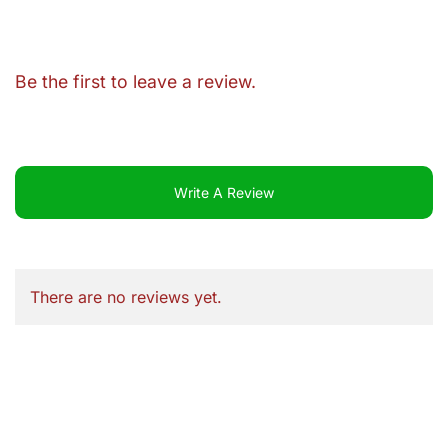
Be the first to leave a review.
Write A Review
There are no reviews yet.