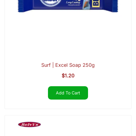
Surf | Excel Soap 250g
$
1.20
Add To Cart