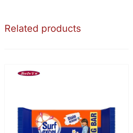
Related products