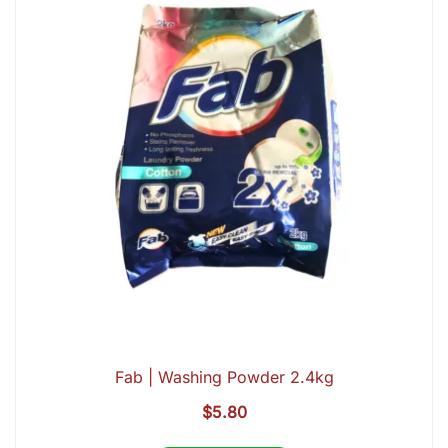
Fab | Washing Powder 2.4kg
$
5.80