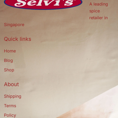
A leading
spice
retailer in
Singapore
Quick links
Home
Blog
Shop
About
Shipping
Terms
Policy