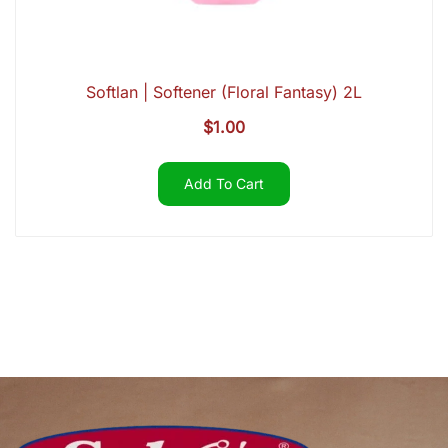
Softlan | Softener (Floral Fantasy) 2L
$
1.00
Add To Cart