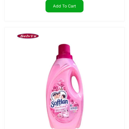
Add To Cart