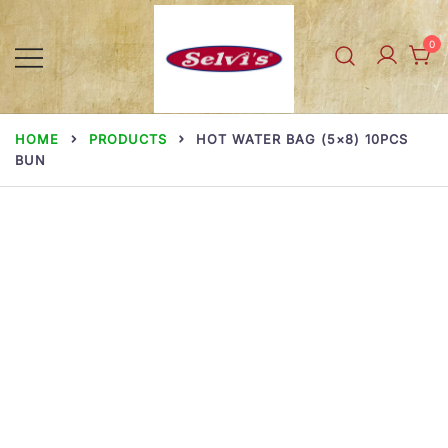
Skip
to
0
content
Selvi Mills
HOME
PRODUCTS
HOT WATER BAG (5×8) 10PCS
BUN