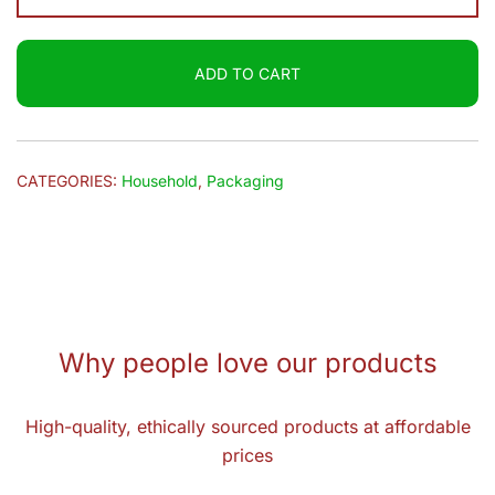
Bag
(5x8)
ADD TO CART
10pcs
Bun
quantity
CATEGORIES:
Household
,
Packaging
Why people love our products
High-quality, ethically sourced products at affordable
prices