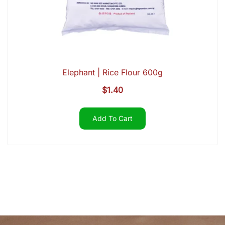
Elephant | Rice Flour 600g
$
1.40
Add To Cart