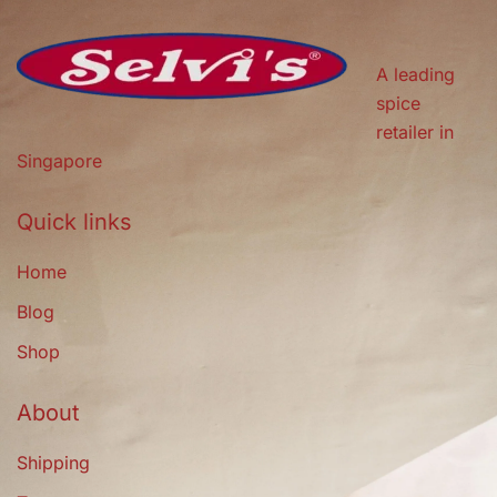
A leading
spice
retailer in
Singapore
Quick links
Home
Blog
Shop
About
Shipping