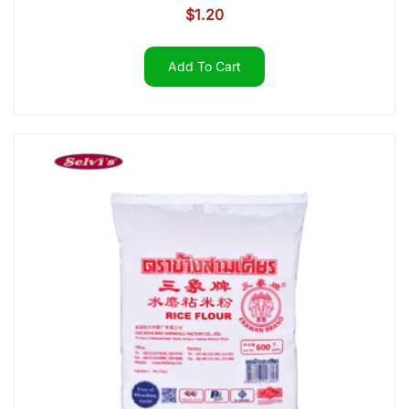
$
1.20
Add To Cart