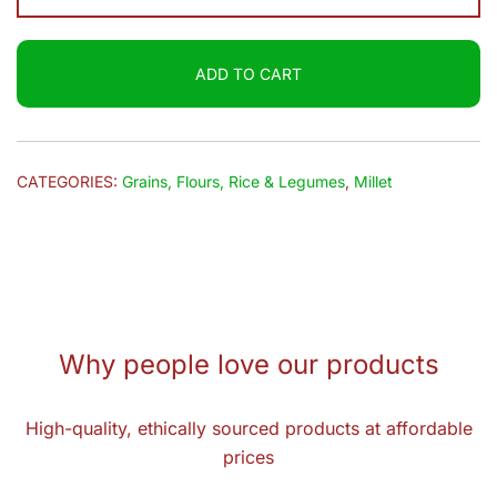
Kodo
Millet
ADD TO CART
(Varagu)
500g
quantity
CATEGORIES:
Grains, Flours, Rice & Legumes
,
Millet
Why people love our products
High-quality, ethically sourced products at affordable
prices