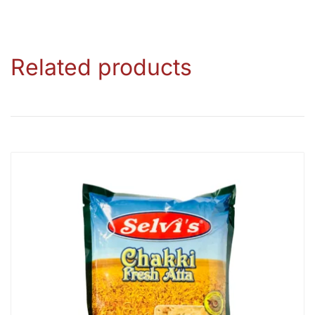
Related products