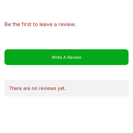
Be the first to leave a review.
Write A Review
There are no reviews yet.