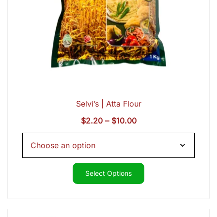
Selvi’s | Atta Flour
Price
$
2.20
–
$
10.00
range:
$2.20
through
$10.00
Select Options