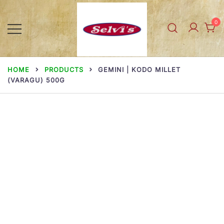
Skip
to
0
content
Selvi Mills
HOME
PRODUCTS
GEMINI | KODO MILLET
(VARAGU) 500G