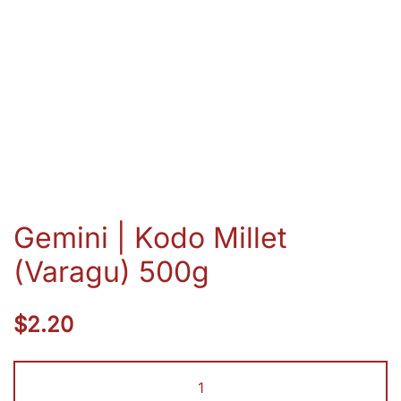
Gemini | Kodo Millet
(Varagu) 500g
$
2.20
Gemini
|