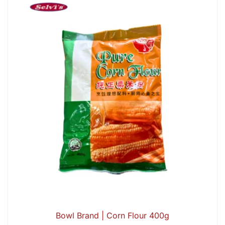
Bowl Brand | Corn Flour 400g