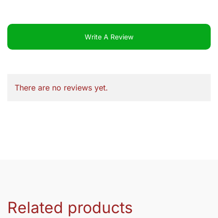
Write A Review
There are no reviews yet.
Related products