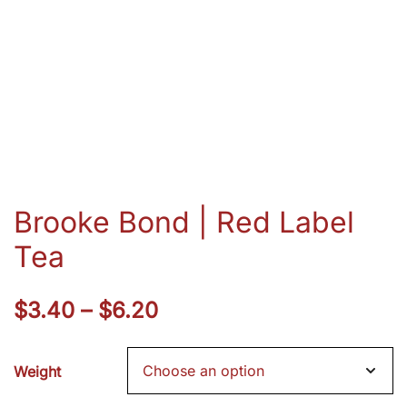
Brooke Bond | Red Label
Tea
Price
$
3.40
–
$
6.20
range:
Weight
$3.40