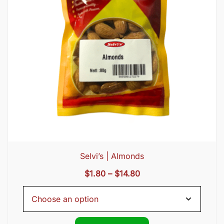
Selvi’s | Almonds
Price
$
1.80
–
$
14.80
range:
$1.80
through