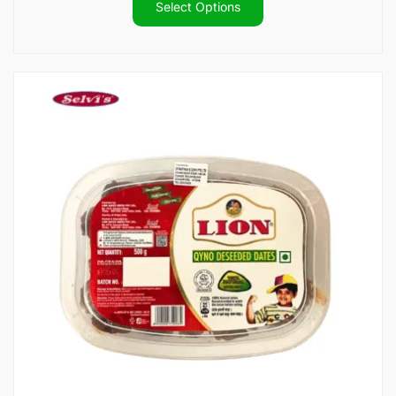
$14.80
Select Options