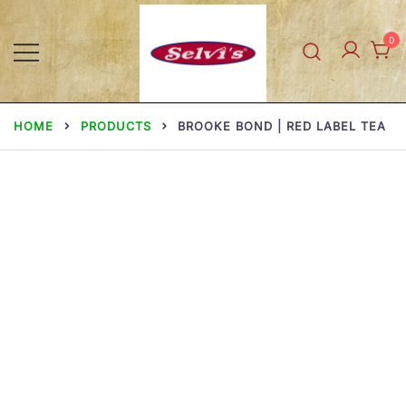
Skip
to
0
content
Selvi Mills
HOME
PRODUCTS
BROOKE BOND | RED LABEL TEA