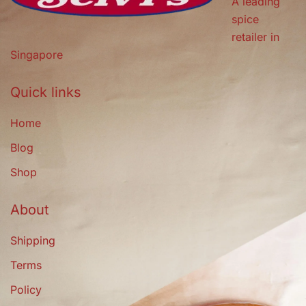
A leading
spice
retailer in
Singapore
Quick links
Home
Blog
Shop
About
Shipping
Terms
Policy