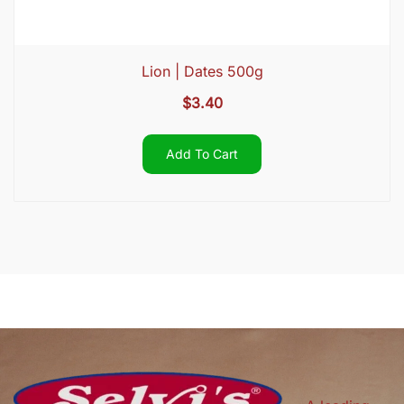
Lion | Dates 500g
$
3.40
Add To Cart