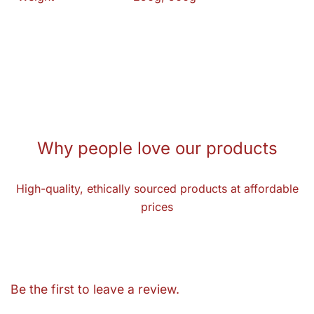
Why people love our products
High-quality, ethically sourced products at affordable
prices
Be the first to leave a review.