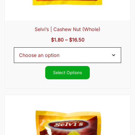
Selvi’s | Cashew Nut (Whole)
Price
$
1.80
–
$
16.50
range:
$1.80
through
$16.50
Select Options