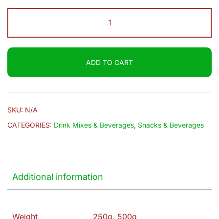
through
Brooke
$6.20
Bond
|
Red
ADD TO CART
Label
Tea
quantity
SKU:
N/A
CATEGORIES:
Drink Mixes & Beverages
,
Snacks & Beverages
Additional information
Weight
250g, 500g