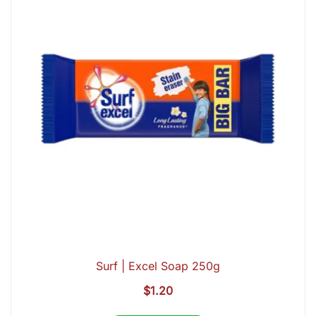
Surf | Excel Soap 250g
$
1.20