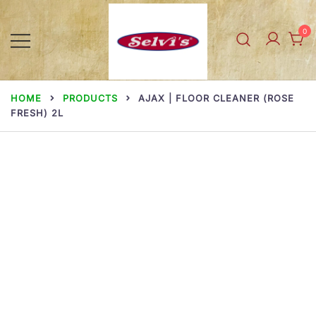
Skip
to
0
content
Selvi Mills
HOME
PRODUCTS
AJAX | FLOOR CLEANER (ROSE
FRESH) 2L