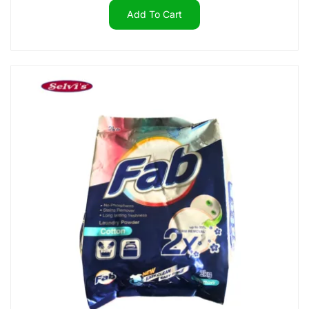
Add To Cart