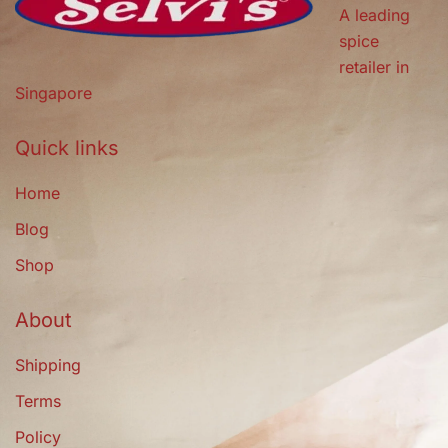
A leading
spice
retailer in
Singapore
Quick links
Home
Blog
Shop
About
Shipping
Terms
Policy