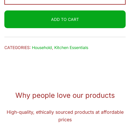
Floor
Cleaner
ADD TO CART
(Rose
Fresh)
2L
quantity
CATEGORIES:
Household
,
Kitchen Essentials
Why people love our products
High-quality, ethically sourced products at affordable
prices