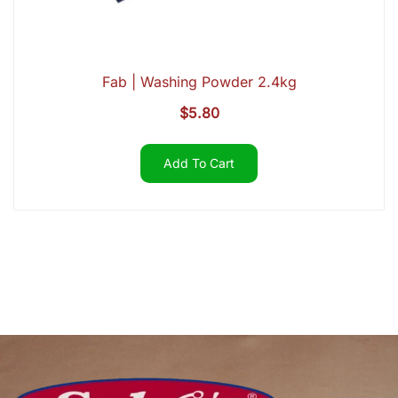
Fab | Washing Powder 2.4kg
$
5.80
Add To Cart