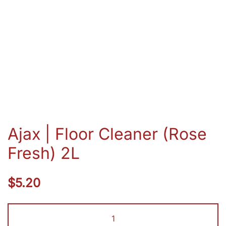
Ajax | Floor Cleaner (Rose
Fresh) 2L
$
5.20
Ajax
|