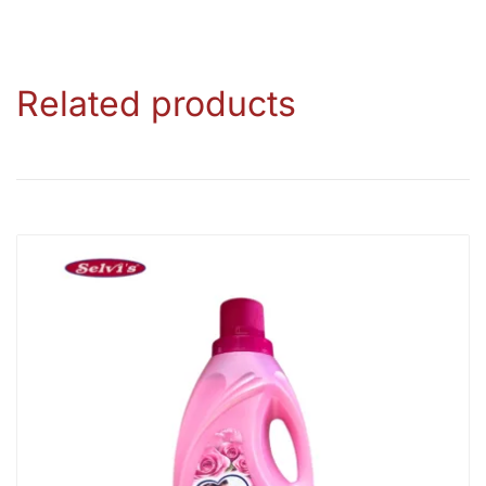
Related products