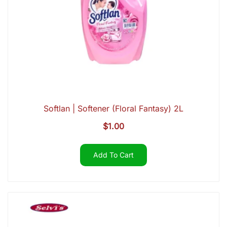
Softlan | Softener (Floral Fantasy) 2L
$
1.00
Add To Cart