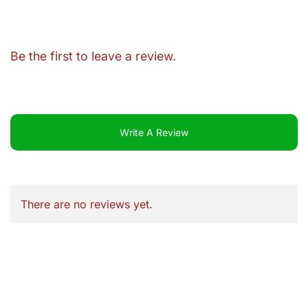
Be the first to leave a review.
Write A Review
There are no reviews yet.