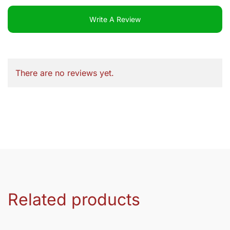
Write A Review
There are no reviews yet.
Related products