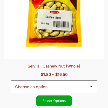
Selvi’s | Cashew Nut (Whole)
Price
$
1.80
–
$
16.50
range:
$1.80
through
$16.50
Select Options