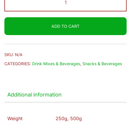
$9.20
Roses
|
Tea
ADD TO CART
quantity
SKU:
N/A
CATEGORIES:
Drink Mixes & Beverages
,
Snacks & Beverages
Additional information
Weight
250g, 500g