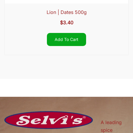
Lion | Dates 500g
$
3.40
Add To Cart
A leading
spice