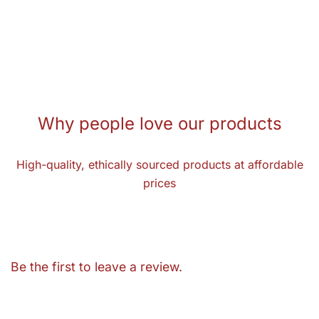
Why people love our products
High-quality, ethically sourced products at affordable
prices
Be the first to leave a review.