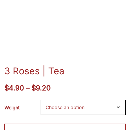
3 Roses | Tea
Price
$
4.90
–
$
9.20
range:
Weight
$4.90
through
3