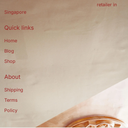
retailer in
Singapore
Quick links
Home
Blog
Shop
About
Shipping
Terms
Policy