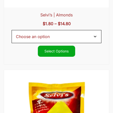
Selvi’s | Almonds
Price
$
1.80
–
$
14.80
range:
$1.80
through
$14.80
Select Options