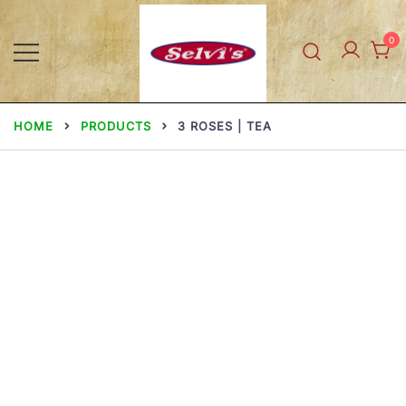
Skip
to
0
content
Selvi Mills
HOME
PRODUCTS
3 ROSES | TEA