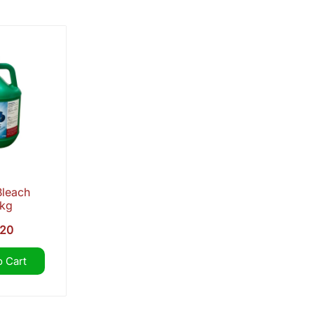
popularity
Bleach
5kg
.20
 Cart