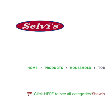
Skip
to
content
Selvi Mills
HOME
PRODUCTS
HOUSEHOLD
TOI
Click HERE to see all categories!
Showing