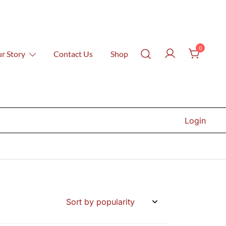
0
r Story
Contact Us
Shop
Login