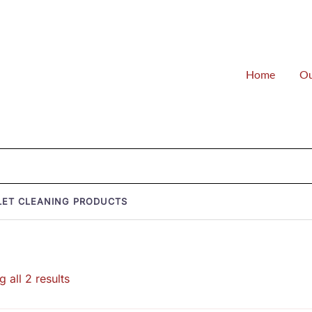
Home
Ou
LET CLEANING PRODUCTS
Sorted
 all 2 results
by