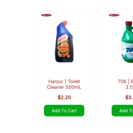
Harpic | Toilet
706 | 
Cleaner 500mL
3.
$
2.20
$
3
Add To Cart
Add To